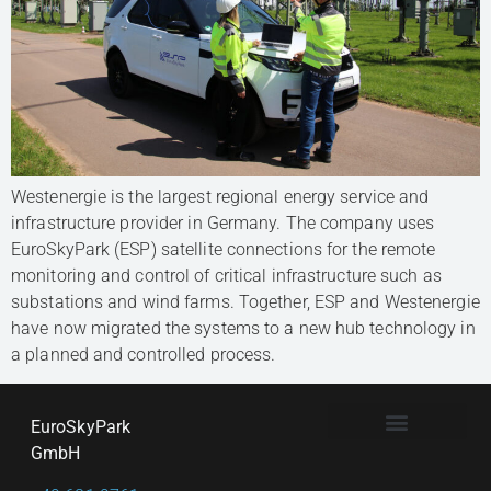
Westenergie is the largest regional energy service and
infrastructure provider in Germany. The company uses
EuroSkyPark (ESP) satellite connections for the remote
monitoring and control of critical infrastructure such as
substations and wind farms. Together, ESP and Westenergie
have now migrated the systems to a new hub technology in
a planned and controlled process.
EuroSkyPark
GmbH
PRIVACY & DATA CONFIDENTIALITY
TERMS & CONDITIONS
CHANGE PRIVACY SETTINGS
HISTORY OF PRIVACY SETTINGS
REVOKE CONSENTS