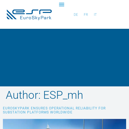
DE
FR
IT
Author:
ESP_mh
EUROSKYPARK ENSURES OPERATIONAL RELIABILITY FOR
SUBSTATION PLATFORMS WORLDWIDE