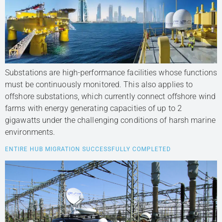
Substations are high-performance facilities whose functions
must be continuously monitored. This also applies to
offshore substations, which currently connect offshore wind
farms with energy generating capacities of up to 2
gigawatts under the challenging conditions of harsh marine
environments.
ENTIRE HUB MIGRATION SUCCESSFULLY COMPLETED