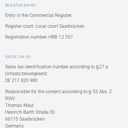
REGISTER ENTRY:
Entry in the Commercial Register.
Register court: Local court Saarbrücken
Registration number: HRB 12 557
SALES TAX ID:
Sales tax identification number according to §27 a
Umsatzsteuergesetz:
DE 217 820 980
Responsible for the content according to § 55 Abs. 2
RStV:
Thomas Maul
Heinrich-Barth Straße 30
66115 Saarbrücken
Germany