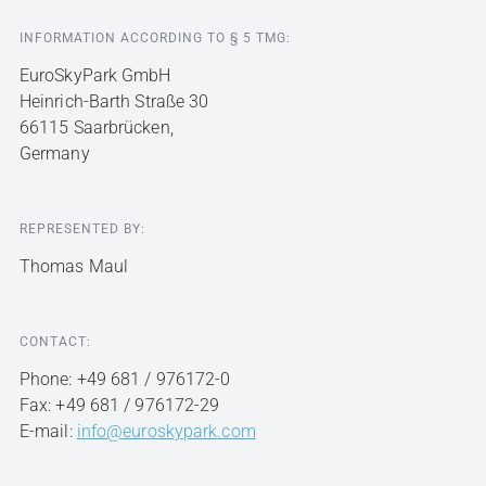
INFORMATION ACCORDING TO § 5 TMG:
EuroSkyPark GmbH
Heinrich-Barth Straße 30
66115 Saarbrücken,
Germany
REPRESENTED BY:
Thomas Maul
CONTACT:
Phone: +49 681 / 976172-0
Fax: +49 681 / 976172-29
E-mail:
info@euroskypark.com