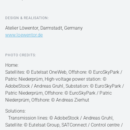
DESIGN & REALISATION:
Atelier Löwentor, Darmstadt, Germany
www.loewentor.de
PHOTO CREDITS:
Home:
Satellites: © Eutelsat OneWeb, Offshore: © EuroSkyPark /
Patric Niederprüm, High-voltage power station: ©
AdobeStock / Andreas Gruhl, Substation: © EuroSkyPark /
Patric Niederprüm, Offshore: © EuroSkyPark / Patric
Niederprüm, Offshore: © Andreas Zierhut
Solutions:
Transmission lines: © AdobeStock / Andreas Gruhl,
Satellite: © Eutelsat Group, SATConnect / Control centre /