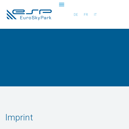
DE
FR
IT
Imprint