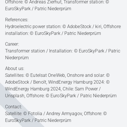
Offshore: © Andreas Zierhut, Transformer station: ©
EuroSkyPark / Patric Niederprüm
References:
Hydroelectric power station: © AdobeStock / kiri, Offshore
installation: © EuroSkyPark / Patric Niederprüm
Career:
Transformer station / Installation: © EuroSkyPark / Patric
Niederprüm
About us:
Satellites: © Eutelsat OneWeb, Onshore and solar: ©
AdobeStock / Benoît, WindEnergy Hamburg 2024: ©
WindEnergy Hamburg 2024, Chile: Sam Power /
Unsplash, Offshore: © EuroSkyPark / Patric Niederprüm
Contact:
Satellite: © Fotolia / Andrey Armyagov, Offshore: ©
EuroSkyPark / Patric Niederprüm